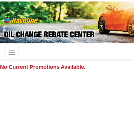
No Current Promotions Available.