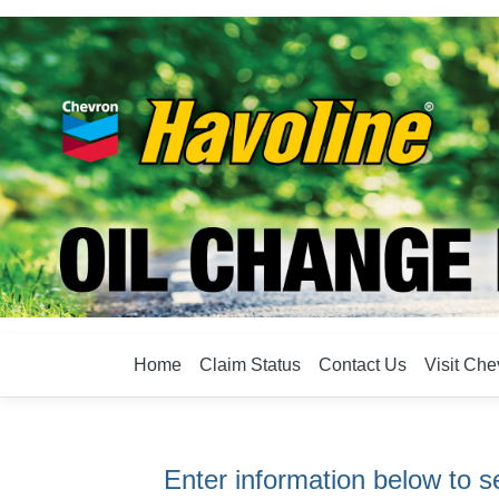
Home
Claim Status
Contact Us
Visit Ch
Enter information below to se