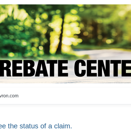
evron.com
e the status of a claim.